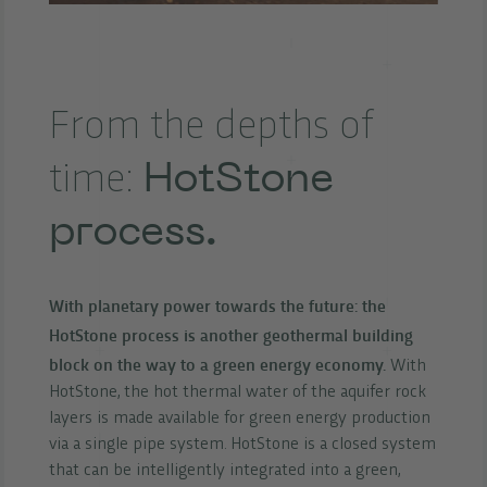
From the depths of
HotStone
time:
process.
With planetary power towards the future: the
HotStone process is another geothermal building
block on the way to a green energy economy.
With
HotStone, the hot thermal water of the aquifer rock
layers is made available for green energy production
via a single pipe system. HotStone is a closed system
that can be intelligently integrated into a green,