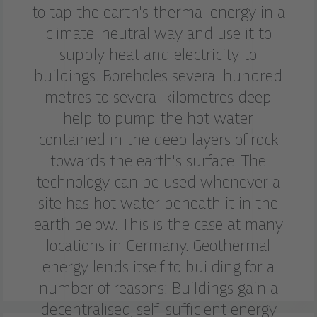
to tap the earth's thermal energy in a
climate-neutral way and use it to
supply heat and electricity to
buildings. Boreholes several hundred
metres to several kilometres deep
help to pump the hot water
contained in the deep layers of rock
towards the earth's surface. The
technology can be used whenever a
site has hot water beneath it in the
earth below. This is the case at many
locations in Germany. Geothermal
energy lends itself to building for a
number of reasons: Buildings gain a
decentralised, self-sufficient energy