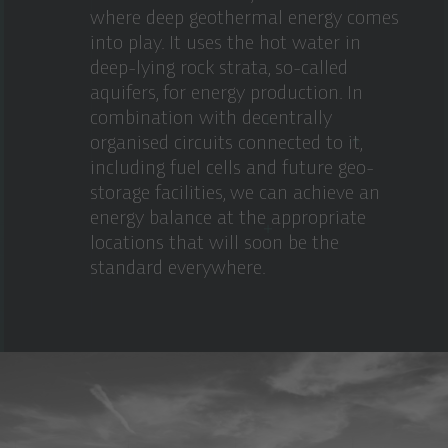
where deep geothermal energy comes
into play. It uses the hot water in
deep-lying rock strata, so-called
aquifers, for energy production. In
combination with decentrally
organised circuits connected to it,
including fuel cells and future geo-
storage facilities, we can achieve an
energy balance at the appropriate
locations that will soon be the
standard everywhere.