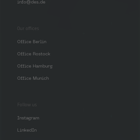
info@des.de
Our offices
Office Berlin
Office Rostock
Office Hamburg
Office Munich
Follow us
Instagram
LinkedIn