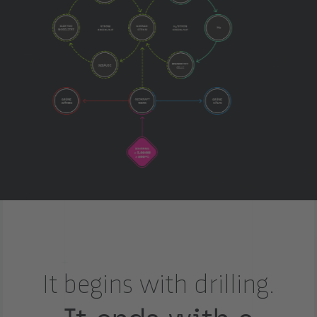
It begins with drilling.