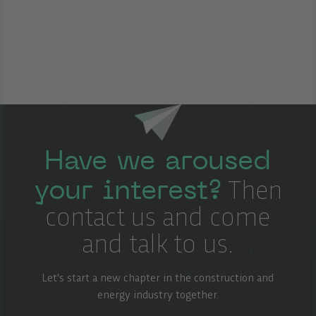
Have we aroused
your interest?
Then
contact us and come
and talk to us.
Let's start a new chapter in the construction and
energy industry together.