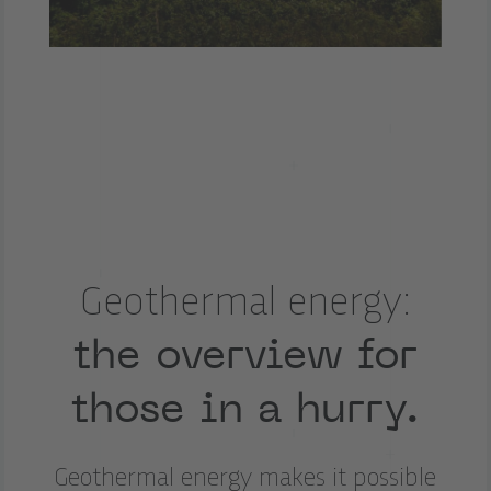
Geothermal energy:
the overview for
those in a hurry.
Geothermal energy makes it possible