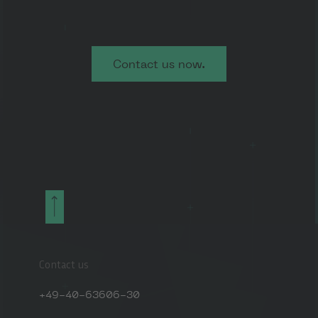
Contact us now.
Contact us
+49-40-63606-30