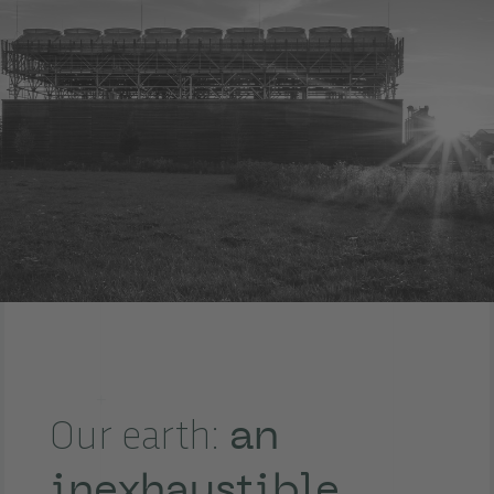
an
Our earth:
inexhaustible