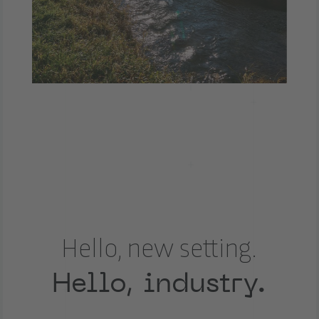
Hello, new setting.
Hello, industry.