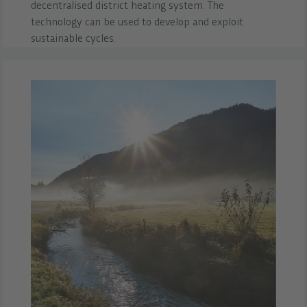
decentralised district heating system. The
technology can be used to develop and exploit
sustainable cycles.