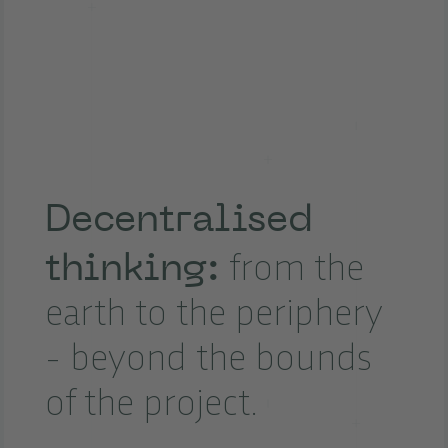
Decentralised
thinking:
from the
earth to the periphery
- beyond the bounds
of the project.