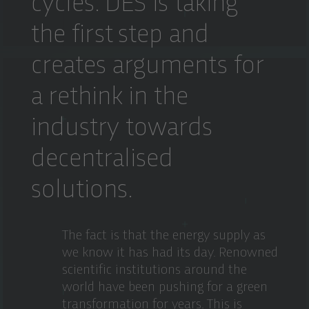
cycles. DES is taking
the first step and
creates arguments for
a rethink in the
industry towards
decentralised
solutions.
The fact is that the energy supply as
we know it has had its day. Renowned
scientific institutions around the
world have been pushing for a green
transformation for years. This is