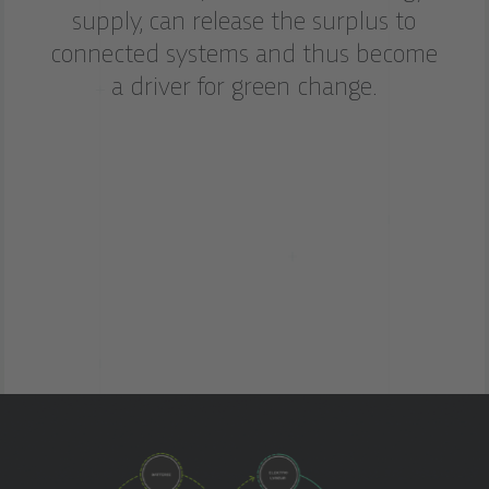
supply, can release the surplus to
connected systems and thus become
a driver for green change.