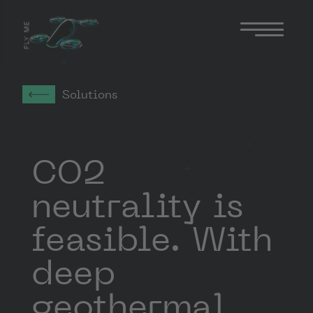
FLY ME
Solutions
CO2
neutrality is
feasible. With
deep
geothermal