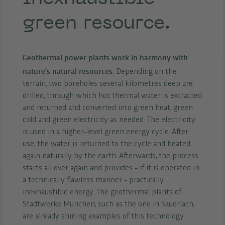
green resource.
Geothermal power plants work in harmony with
nature's natural resources.
Depending on the
terrain, two boreholes several kilometres deep are
drilled, through which hot thermal water is extracted
and returned and converted into green heat, green
cold and green electricity as needed. The electricity
is used in a higher-level green energy cycle. After
use, the water is returned to the cycle and heated
again naturally by the earth. Afterwards, the process
starts all over again and provides - if it is operated in
a technically flawless manner - practically
inexhaustible energy. The geothermal plants of
Stadtwerke München, such as the one in Sauerlach,
are already shining examples of this technology.