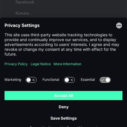
Facebook
Kununu
Apply now
Looking for new challenges and a great
workplace?
View jobs
Imprint
Privacy policy
© 2023 DES GmbH