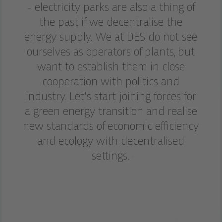
- electricity parks are also a thing of
the past if we decentralise the
energy supply. We at DES do not see
ourselves as operators of plants, but
want to establish them in close
cooperation with politics and
industry. Let's start joining forces for
a green energy transition and realise
new standards of economic efficiency
and ecology with decentralised
settings.