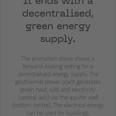
It ends with a
decentralised,
green energy
supply.
The animation above shows a
forward-looking setting for a
decentralised energy supply. The
geothermal power plant generates
green heat, cold and electricity
(central axis) via the aquifer well
(bottom centre). The electrical energy
can be used for buildings,