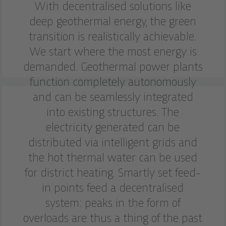
With decentralised solutions like
deep geothermal energy, the green
transition is realistically achievable.
We start where the most energy is
demanded. Geothermal power plants
function completely autonomously
and can be seamlessly integrated
into existing structures. The
electricity generated can be
distributed via intelligent grids and
the hot thermal water can be used
for district heating. Smartly set feed-
in points feed a decentralised
system: peaks in the form of
overloads are thus a thing of the past