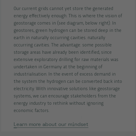
Our current grids cannot yet store the generated
energy effectively enough. This is where the vision of
geostorage comes in (see diagram, below right).
In
geostores, green hydrogen can be stored deep in the
earth in naturally occurring cavities. naturally
occurring cavities. The advantage: some possible
storage areas have already been identified, since
extensive exploratory drilling for raw materials was
undertaken in Germany at the beginning of
industrialisation. In the event of excess demand in
the system the hydrogen can be converted back into
electricity. With innovative solutions like geostorage
systems, we can encourage stakeholders from the
energy industry to rethink without ignoring
economic factors.
Learn more about our mindset