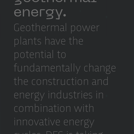
energy.
Geothermal power
plants have the
potential to
fundamentally change
the construction and
energy industries in
combination with
innovative energy