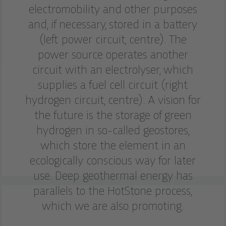
electromobility and other purposes
and, if necessary, stored in a battery
(left power circuit, centre). The
power source operates another
circuit with an electrolyser, which
supplies a fuel cell circuit (right
hydrogen circuit, centre). A vision for
the future is the storage of green
hydrogen in so-called geostores,
which store the element in an
ecologically conscious way for later
use. Deep geothermal energy has
parallels to the HotStone process,
which we are also promoting.