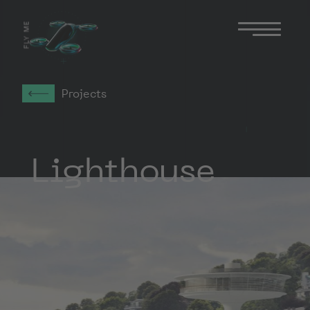
FLY ME
Projects
Lighthouse