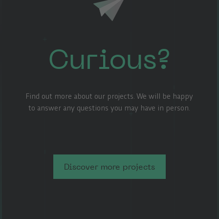
Curious?
Find out more about our projects. We will be happy
to answer any questions you may have in person.
Discover more projects