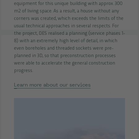
equipment for this unique building with approx. 300
m2 of living space. As a result, a house without any
corners was created, which exceeds the limits of the
usual technical approaches in several respects. For
the project, DES realised a planning (service phases 1-
8) with an extremely high level of detail, in which
even boreholes and threaded sockets were pre-
planned in 3D, so that preconstruction processes
were able to accelerate the general construction
progress.
Learn more about our services