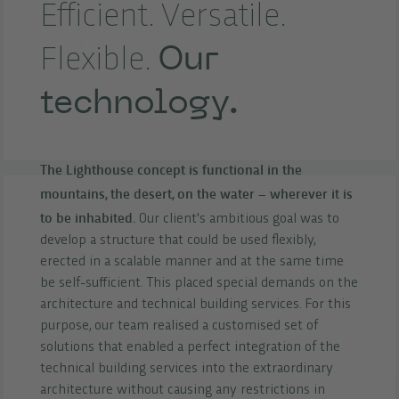
Efficient. Versatile.
Our
Flexible.
technology.
The Lighthouse concept is functional in the
mountains, the desert, on the water – wherever it is
to be inhabited.
Our client's ambitious goal was to
develop a structure that could be used flexibly,
erected in a scalable manner and at the same time
be self-sufficient. This placed special demands on the
architecture and technical building services. For this
purpose, our team realised a customised set of
solutions that enabled a perfect integration of the
technical building services into the extraordinary
architecture without causing any restrictions in