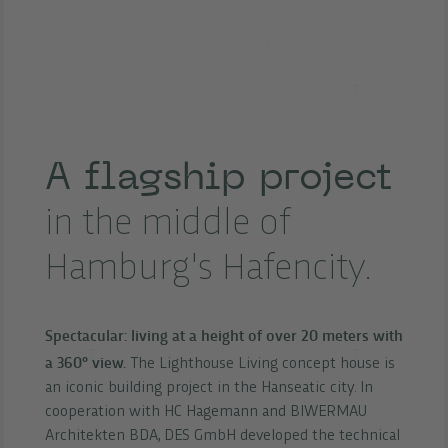
A flagship project
in the middle of
Hamburg's Hafencity.
Spectacular: living at a height of over 20 meters with
a 360° view.
The Lighthouse Living concept house is
an iconic building project in the Hanseatic city. In
cooperation with HC Hagemann and BIWERMAU
Architekten BDA, DES GmbH developed the technical