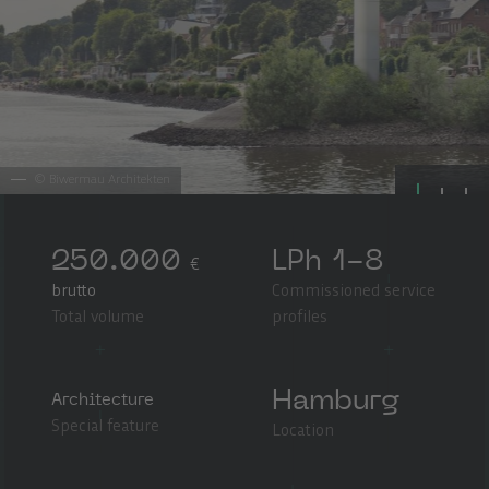
©
Biwermau Architekten
250.000
LPh 1-8
€
brutto
Commissioned service
Total volume
profiles
Hamburg
Architecture
Special feature
Location