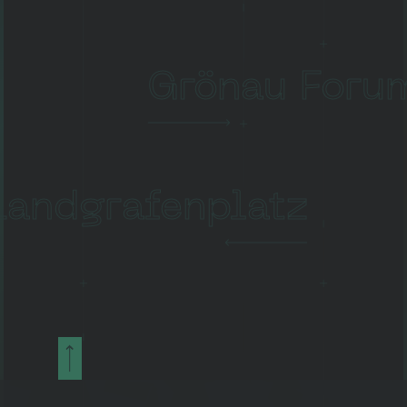
Grönau Foru
Landgrafenplatz