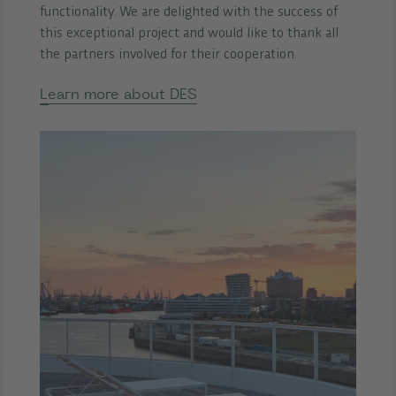
functionality. We are delighted with the success of
this exceptional project and would like to thank all
the partners involved for their cooperation.
Learn more about DES