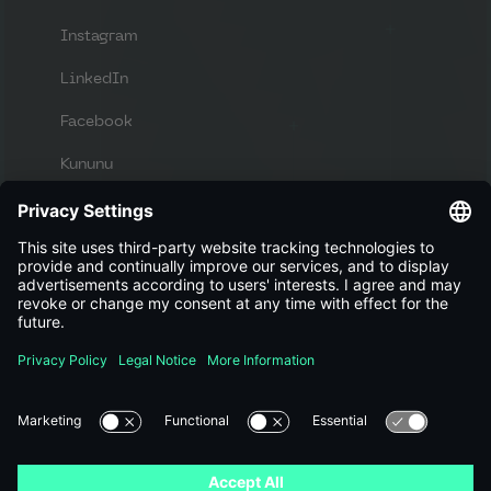
Instagram
LinkedIn
Facebook
Kununu
Apply now
Looking for new challenges and a great
workplace?
View jobs