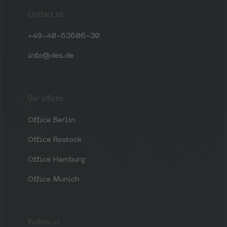
Contact us
+49-40-63606-30
info@des.de
Our offices
Office Berlin
Office Rostock
Office Hamburg
Office Munich
Follow us