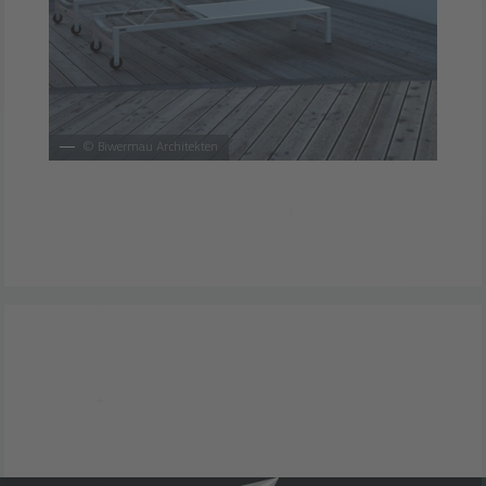
©
Biwermau Architekten