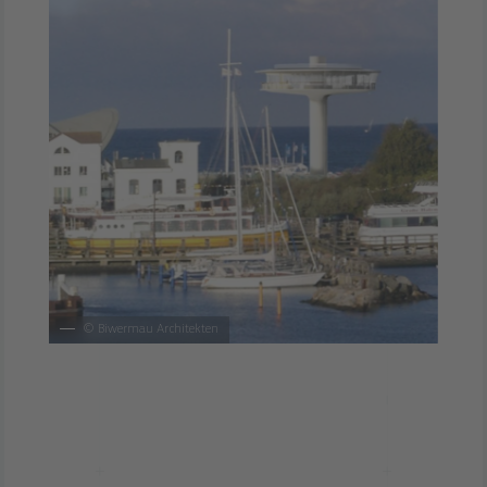
©
Biwermau Architekten