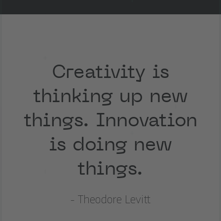
Creativity is
thinking up new
things. Innovation
is doing new
things.
- Theodore Levitt